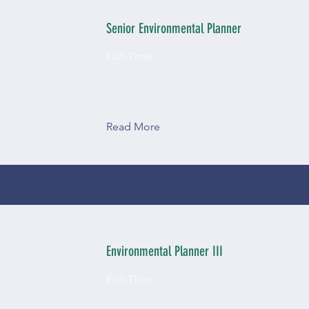
Senior Environmental Planner
Full-Time
Read More
Environmental Planner III
Full-Time