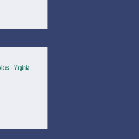
ices - Virginia