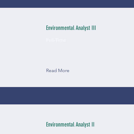
Environmental Analyst III
Full-Time
Read More
Environmental Analyst II