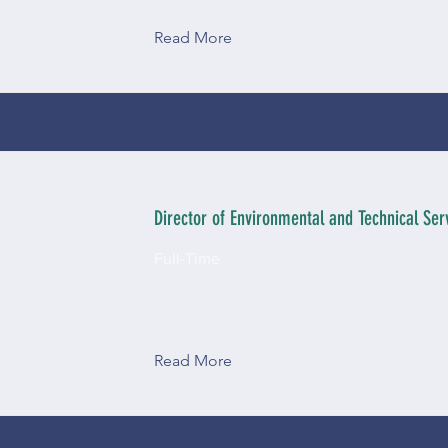
Read More
Director of Environmental and Technical Serv
Full-Time
Read More