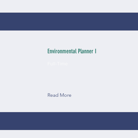
Environmental Planner I
Full-Time
Read More