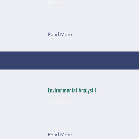
Full-Time
Read More
Environmental Analyst I
Full-Time
Read More