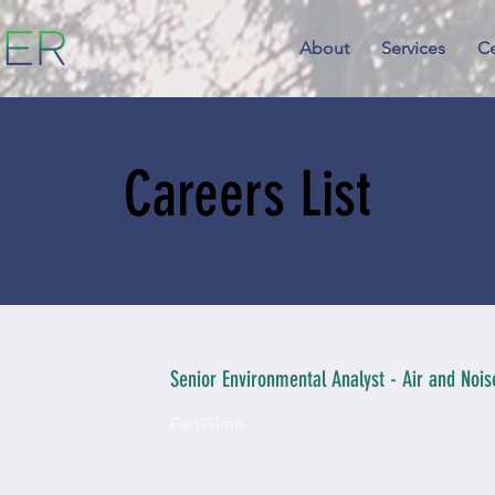
About
Services
Ce
Careers List
Senior Environmental Analyst - Air and Noise
Part-Time