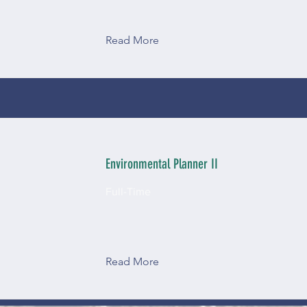
Read More
Environmental Planner II
Full-Time
Read More