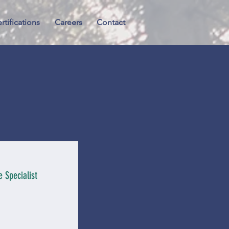
rtifications
Careers
Contact
 Specialist