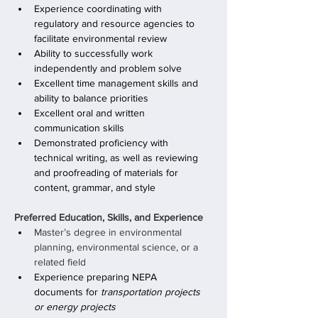
Experience coordinating with 
regulatory and resource agencies to 
facilitate environmental review
Ability to successfully work 
independently and problem solve
Excellent time management skills and 
ability to balance priorities
Excellent oral and written 
communication skills
Demonstrated proficiency with 
technical writing, as well as reviewing 
and proofreading of materials for 
content, grammar, and style
Preferred Education, Skills, and Experience
Master’s degree in environmental 
planning, environmental science, or a 
related field
Experience preparing NEPA 
documents for 
transportation projects 
or energy projects