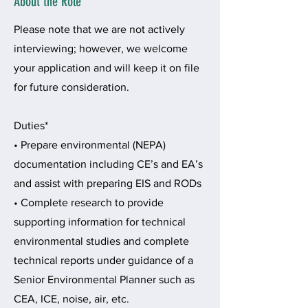
About the Role
Please note that we are not actively
interviewing; however, we welcome
your application and will keep it on file
for future consideration.
Duties*
• Prepare environmental (NEPA)
documentation including CE’s and EA’s
and assist with preparing EIS and RODs
• Complete research to provide
supporting information for technical
environmental studies and complete
technical reports under guidance of a
Senior Environmental Planner such as
CEA, ICE, noise, air, etc.