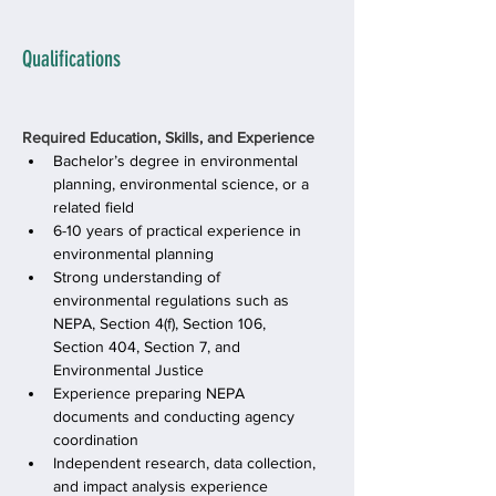
Qualifications
Required Education, Skills, and Experience
Bachelor’s degree in environmental 
planning, environmental science, or a 
related field
6-10 years of practical experience in 
environmental planning
Strong understanding of 
environmental regulations such as 
NEPA, Section 4(f), Section 106, 
Section 404, Section 7, and 
Environmental Justice
Experience preparing NEPA 
documents and conducting agency 
coordination
Independent research, data collection, 
and impact analysis experience