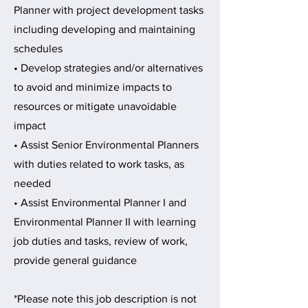
Planner with project development tasks
including developing and maintaining
schedules
• Develop strategies and/or alternatives
to avoid and minimize impacts to
resources or mitigate unavoidable
impact
• Assist Senior Environmental Planners
with duties related to work tasks, as
needed
• Assist Environmental Planner I and
Environmental Planner II with learning
job duties and tasks, review of work,
provide general guidance
*Please note this job description is not