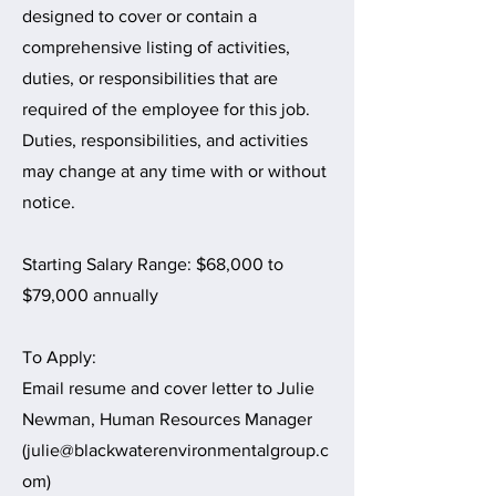
designed to cover or contain a
comprehensive listing of activities,
duties, or responsibilities that are
required of the employee for this job.
Duties, responsibilities, and activities
may change at any time with or without
notice.
Starting Salary Range: $68,000 to
$79,000 annually
To Apply:
Email resume and cover letter to Julie
Newman, Human Resources Manager
(
julie@blackwaterenvironmentalgroup.c
om
)