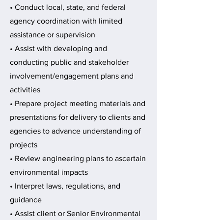
• Conduct local, state, and federal
agency coordination with limited
assistance or supervision
• Assist with developing and
conducting public and stakeholder
involvement/engagement plans and
activities
• Prepare project meeting materials and
presentations for delivery to clients and
agencies to advance understanding of
projects
• Review engineering plans to ascertain
environmental impacts
• Interpret laws, regulations, and
guidance
• Assist client or Senior Environmental