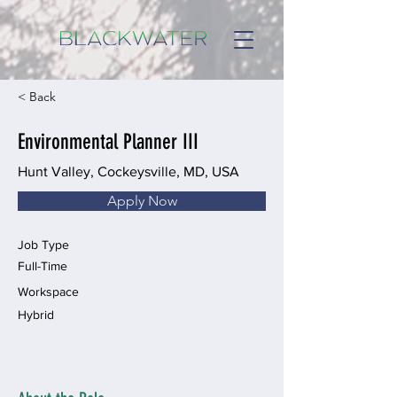
< Back
Environmental Planner III
Hunt Valley, Cockeysville, MD, USA
Apply Now
Job Type
Full-Time
Workspace
Hybrid