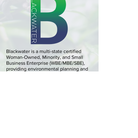
Blackwater is a multi-state certified
Woman-Owned, Minority, and Small
Business Enterprise (WBE/MBE/SBE),
providing environmental planning and
related services.
Location
Executive Plaza 2, Suite 600
11350 McCormick Rd
Hunt Valley, MD 21031
Phone
410-252-7870