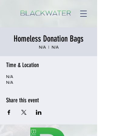
Homeless Donation Bags
N/A
  |  
N/A
Time & Location
N/A
N/A
Share this event